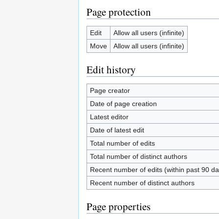
Page protection
Edit
Allow all users (infinite)
Move
Allow all users (infinite)
Edit history
Page creator
Date of page creation
Latest editor
Date of latest edit
Total number of edits
Total number of distinct authors
Recent number of edits (within past 90 da
Recent number of distinct authors
Page properties