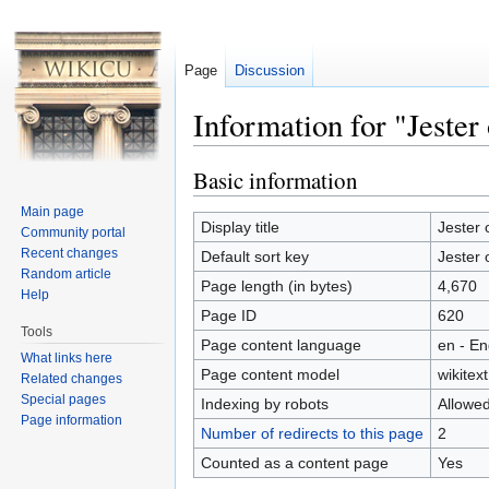
Page
Discussion
Information for "Jester
Jump to:
navigation
,
search
Basic information
Main page
Display title
Jester 
Community portal
Recent changes
Default sort key
Jester 
Random article
Page length (in bytes)
4,670
Help
Page ID
620
Tools
Page content language
en - En
What links here
Page content model
wikitext
Related changes
Special pages
Indexing by robots
Allowe
Page information
Number of redirects to this page
2
Counted as a content page
Yes