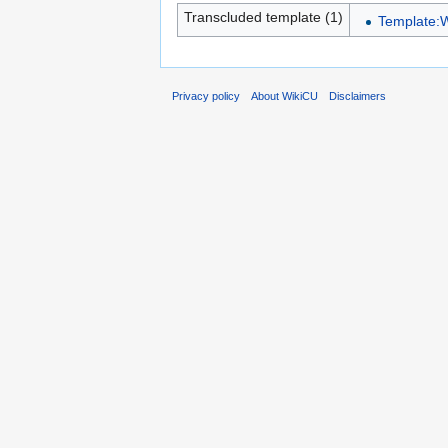
Transcluded template (1)
Template:
Privacy policy
About WikiCU
Disclaimers