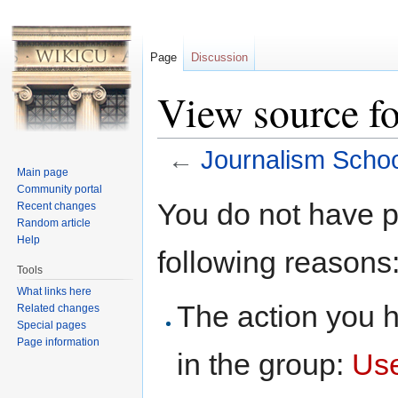
Page
Discussion
View source f
←
Journalism Schoo
Main page
Jump to:
navigation
,
search
Community portal
You do not have pe
Recent changes
Random article
Help
following reasons
Tools
What links here
The action you h
Related changes
Special pages
Page information
in the group:
Us