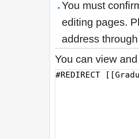
You must confir
editing pages. P
address through
You can view and 