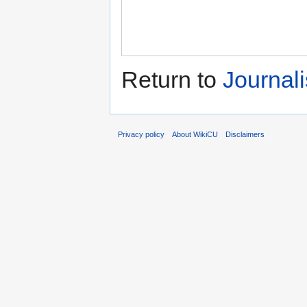
Return to
Journal
Privacy policy
About WikiCU
Disclaimers