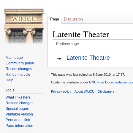
Page
Discussion
Latenite Theater
Redirect page
Jump to:
navigation
,
search
Redirect to:
Latenite Theatre
Main page
Community portal
Recent changes
Random article
This page was last edited on 8 June 2010, at 17:37.
Help
Content is available under
GNU Free Documentation Licen
Tools
Privacy policy
About WikiCU
Disclaimers
What links here
Related changes
Special pages
Printable version
Permanent link
Page information