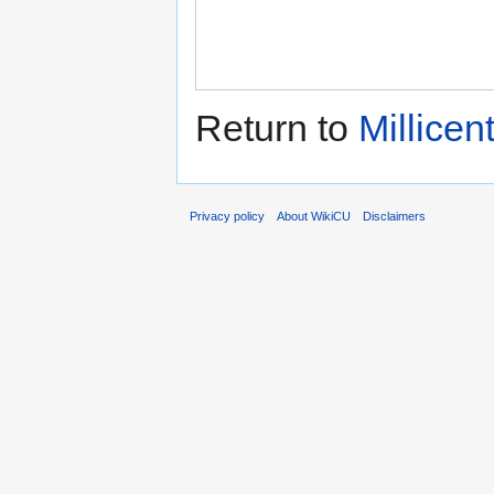
Return to
Millicen
Privacy policy
About WikiCU
Disclaimers