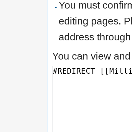
You must confir
editing pages. P
address through
You can view and 