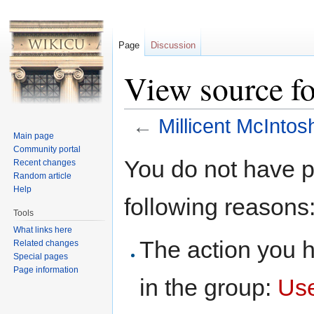
Page
Discussion
View source fo
←
Millicent McIntos
Main page
Jump to:
navigation
,
search
Community portal
You do not have pe
Recent changes
Random article
Help
following reasons
Tools
What links here
The action you h
Related changes
Special pages
Page information
in the group:
Us