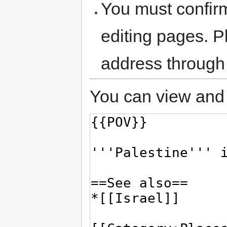
You must confir
editing pages. P
address through
You can view and 