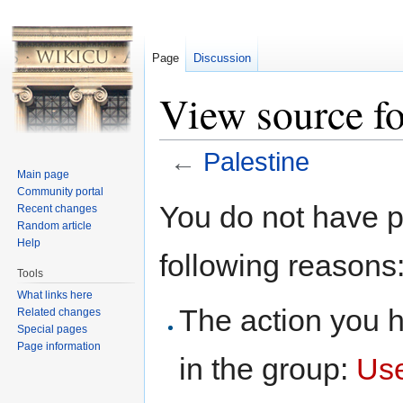
Page
Discussion
View source fo
←
Palestine
Main page
Jump to:
navigation
,
search
Community portal
You do not have pe
Recent changes
Random article
Help
following reasons
Tools
What links here
The action you h
Related changes
Special pages
Page information
in the group:
Us