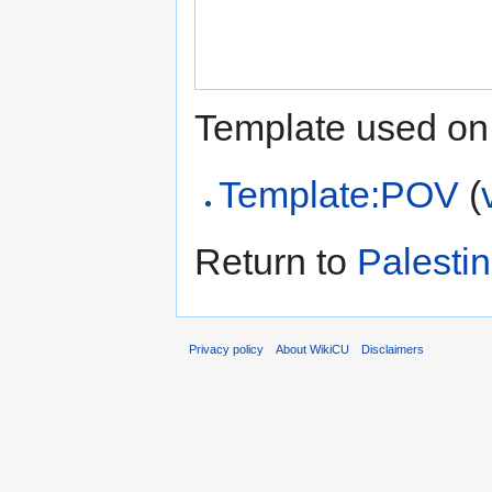
Template used on 
Template:POV
(
Return to
Palesti
Privacy policy
About WikiCU
Disclaimers