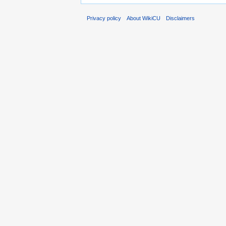
Privacy policy
About WikiCU
Disclaimers