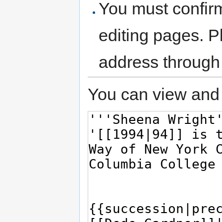
You must confir
editing pages. P
address through
You can view and 