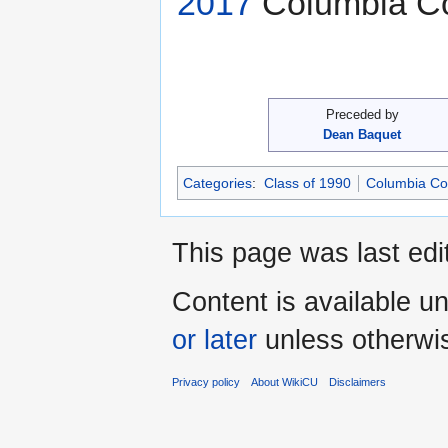
2017
Columbia Col
Preceded by
Dean Baquet
Categories
:
Class of 1990
Columbia Col
This page was last edi
Content is available u
or later
unless otherwi
Privacy policy
About WikiCU
Disclaimers