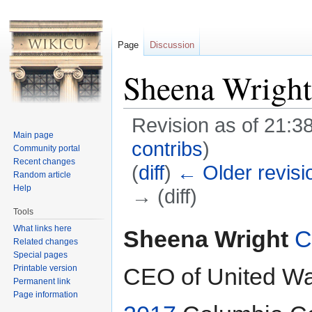
Page
Discussion
Sheena Wright
Revision as of 21:3
Main page
contribs
)
Community portal
Recent changes
(
diff
)
← Older revisi
Random article
Help
→ (diff)
Tools
Jump to:
navigation
,
search
What links here
Sheena Wright
C
Related changes
Special pages
Printable version
CEO of United Wa
Permanent link
Page information