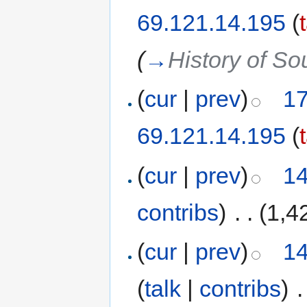
69.121.14.195
(
(
→
History of So
(
cur
|
prev
)
17
69.121.14.195
(
(
cur
|
prev
)
14
contribs
)
‎
. .
(1,4
(
cur
|
prev
)
14
(
talk
|
contribs
)
‎
.