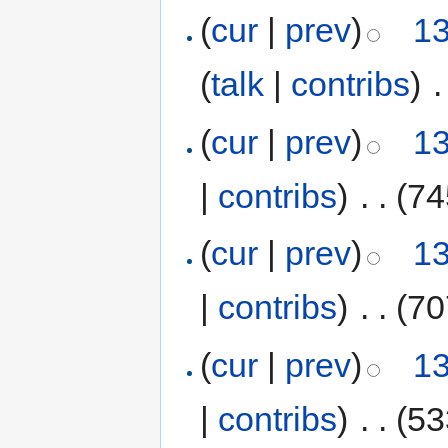
(
cur
|
prev
)
13
(
talk
|
contribs
)
‎
.
(
cur
|
prev
)
13
|
contribs
)
‎
. .
(74
(
cur
|
prev
)
13
|
contribs
)
‎
. .
(70
(
cur
|
prev
)
13
|
contribs
)
‎
. .
(53