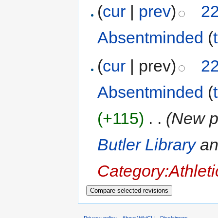
(
cur
|
prev
)
22
Absentminded
(
(
cur
| prev)
22
Absentminded
(
(+115)
‎
. .
(New p
Butler Library
a
Category:Athlet
Privacy policy
About WikiCU
Disclaimers