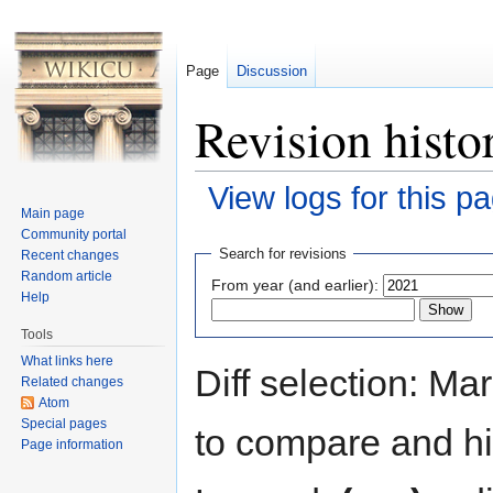
Page
Discussion
Revision histo
View logs for this p
Main page
Jump to:
navigation
,
search
Community portal
Search for revisions
Recent changes
Random article
From year (and earlier):
Help
Tools
What links here
Diff selection: Ma
Related changes
Atom
Special pages
to compare and hit
Page information