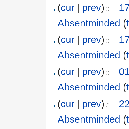
(
cur
|
prev
)
17
Absentminded
(
(
cur
|
prev
)
17
Absentminded
(
(
cur
|
prev
)
01
Absentminded
(
(
cur
|
prev
)
22
Absentminded
(