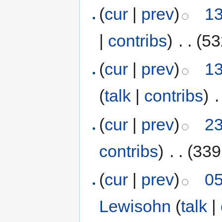
(
cur
|
prev
)
13
|
contribs
)
‎
. .
(53
(
cur
|
prev
)
13
(
talk
|
contribs
)
‎
.
(
cur
|
prev
)
23
contribs
)
‎
. .
(339
(
cur
|
prev
)
05
Lewisohn
(
talk
|