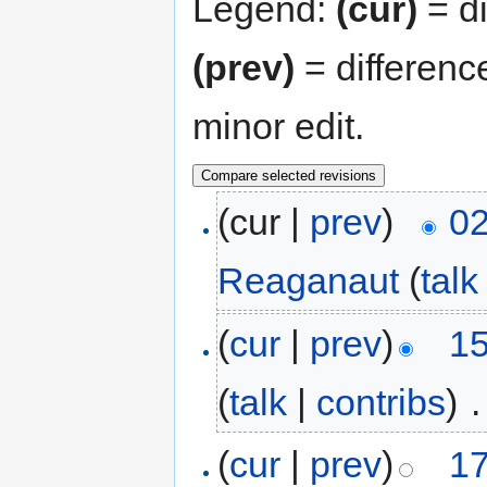
Legend:
(cur)
= di
(prev)
= differenc
minor edit.
(cur |
prev
)
02
Reaganaut
(
talk
(
cur
|
prev
)
15
(
talk
|
contribs
)
‎
.
(
cur
|
prev
)
17