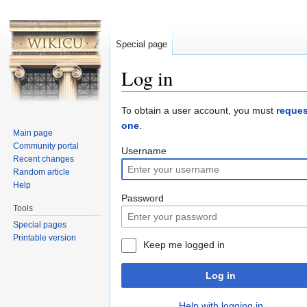
Special page
Log in
Jump to:
navigation
,
search
To obtain a user account, you must
reques
one
.
Main page
Community portal
Username
Recent changes
Random article
Help
Password
Tools
Special pages
Printable version
Keep me logged in
Log in
Help with logging in