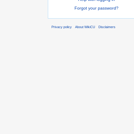
Forgot your password?
Privacy policy
About WikiCU
Disclaimers