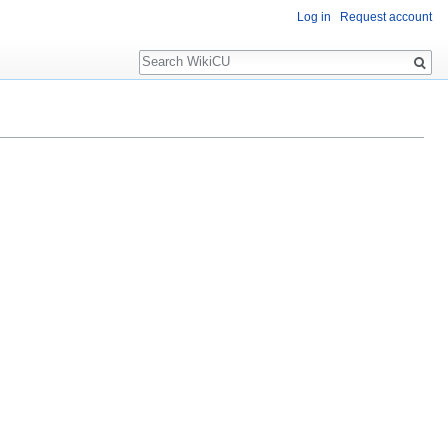
Log in
Request account
Search