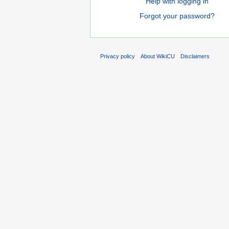
Help with logging in
Forgot your password?
Privacy policy
About WikiCU
Disclaimers