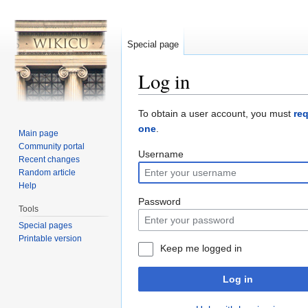
Special page
Log in
Jump to:
navigation
,
search
To obtain a user account, you must
re
one
.
Main page
Community portal
Username
Recent changes
Random article
Help
Password
Tools
Special pages
Printable version
Keep me logged in
Log in