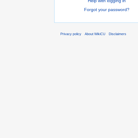
Help with logging in
Forgot your password?
Privacy policy
About WikiCU
Disclaimers