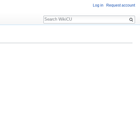
Log in
Request account
Search