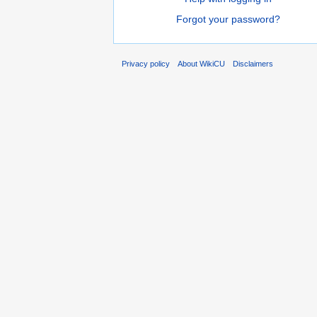
Forgot your password?
Privacy policy
About WikiCU
Disclaimers