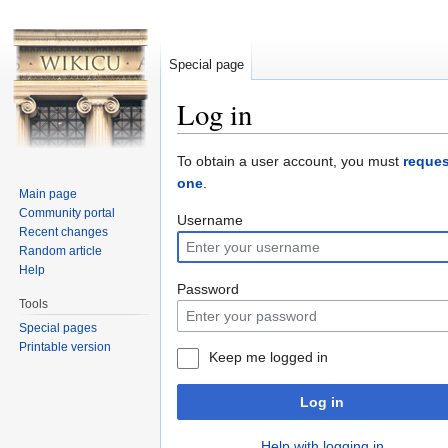
Special page
Log in
Jump to:
navigation
,
search
To obtain a user account, you must
reques
one
.
Main page
Community portal
Username
Recent changes
Random article
Help
Password
Tools
Special pages
Printable version
Keep me logged in
Log in
Help with logging in