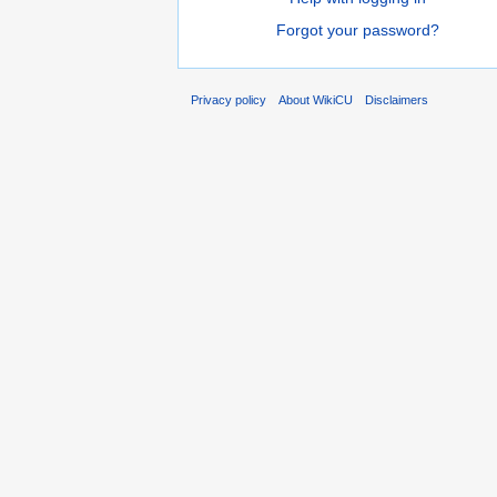
Forgot your password?
Privacy policy
About WikiCU
Disclaimers