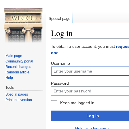
Special page
Log in
Jump to:
navigation
,
search
To obtain a user account, you must
reques
one
.
Main page
Community portal
Username
Recent changes
Random article
Help
Password
Tools
Special pages
Printable version
Keep me logged in
Log in
Help with logging in