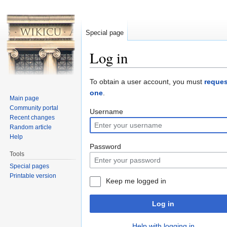
Special page
Log in
Jump to:
navigation
,
search
To obtain a user account, you must
reques
one
.
Main page
Community portal
Username
Recent changes
Random article
Help
Password
Tools
Special pages
Printable version
Keep me logged in
Log in
Help with logging in