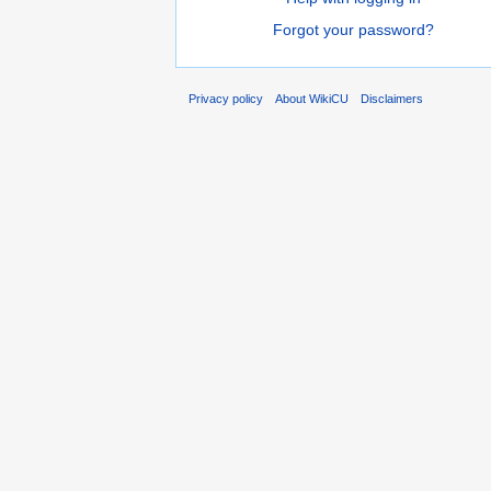
Forgot your password?
Privacy policy
About WikiCU
Disclaimers