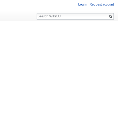
Log in
Request account
Search