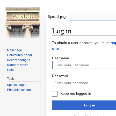
Special page
Log in
Jump to:
navigation
,
search
To obtain a user account, you must
re
one
.
Main page
Community portal
Username
Recent changes
Random article
Help
Password
Tools
Special pages
Printable version
Keep me logged in
Log in