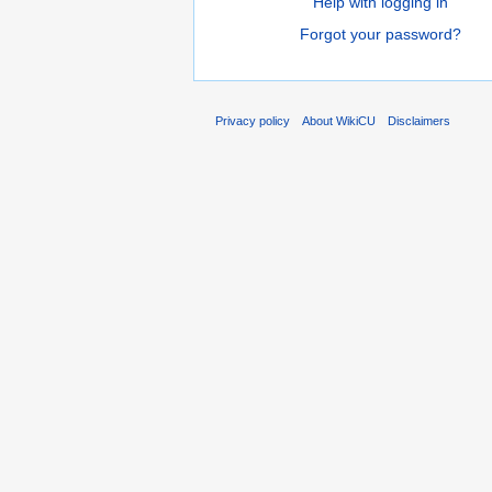
Help with logging in
Forgot your password?
Privacy policy
About WikiCU
Disclaimers