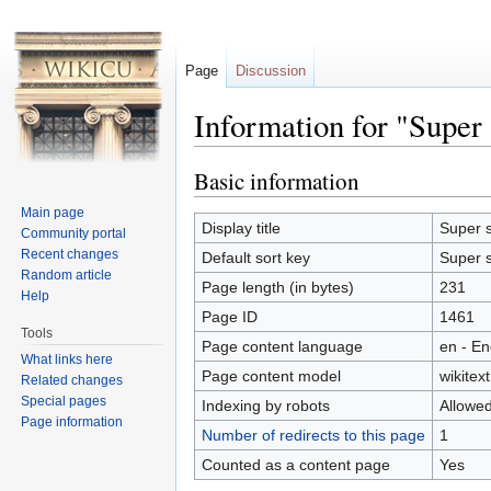
Page
Discussion
Information for "Super 
Jump to:
navigation
,
search
Basic information
Main page
Display title
Super s
Community portal
Recent changes
Default sort key
Super s
Random article
Page length (in bytes)
231
Help
Page ID
1461
Tools
Page content language
en - En
What links here
Page content model
wikitext
Related changes
Special pages
Indexing by robots
Allowe
Page information
Number of redirects to this page
1
Counted as a content page
Yes