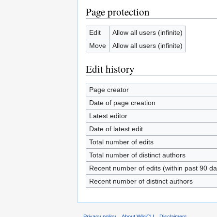
Page protection
Edit
Allow all users (infinite)
Move
Allow all users (infinite)
Edit history
Page creator
Date of page creation
Latest editor
Date of latest edit
Total number of edits
Total number of distinct authors
Recent number of edits (within past 90 da
Recent number of distinct authors
Privacy policy
About WikiCU
Disclaimers