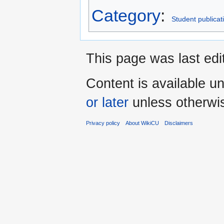
Category
:
Student publicat
This page was last ed
Content is available u
or later
unless otherwi
Privacy policy
About WikiCU
Disclaimers