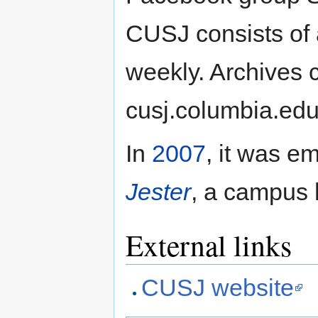
CUSJ consists of 
weekly. Archives 
cusj.columbia.edu
In
2007
, it was e
Jester
, a campus
External links
CUSJ website