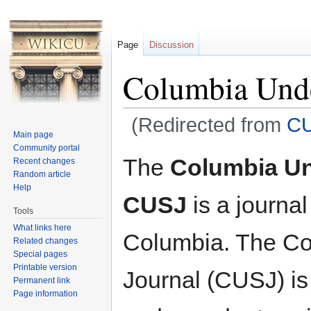
Page
Discussion
Columbia Unde
(Redirected from
C
Main page
Jump to:
navigation
,
search
Community portal
The
Columbia Un
Recent changes
Random article
Help
CUSJ
is a journal
Tools
What links here
Columbia. The Co
Related changes
Special pages
Printable version
Journal (CUSJ) is
Permanent link
Page information