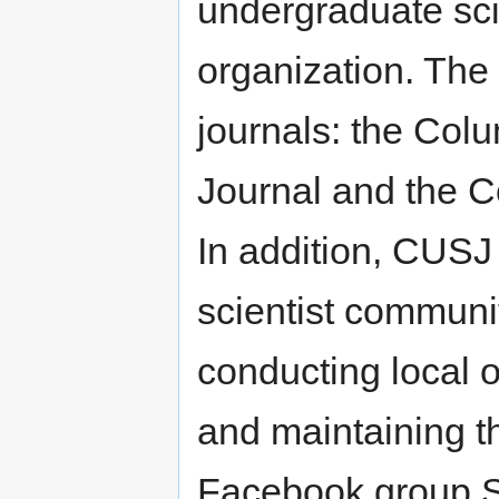
undergraduate sci
organization. The
journals: the Co
Journal and the C
In addition, CUSJ 
scientist commun
conducting local o
and maintaining t
Facebook group S