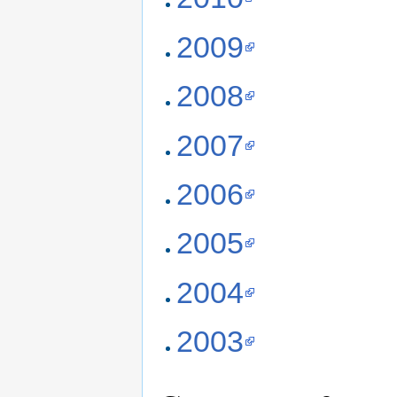
2009
2008
2007
2006
2005
2004
2003