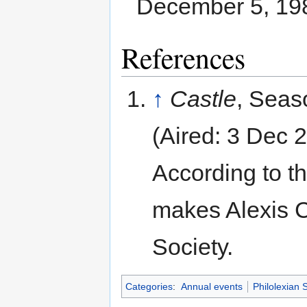
December 5, 19
References
↑
Castle
, Seas
(Aired: 3 Dec 
According to th
makes Alexis C
Society.
Categories
:
Annual events
Philolexian 