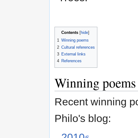
Contents
[
hide
]
1
Winning poems
2
Cultural references
3
External links
4
References
Winning poems
Recent winning p
Philo's blog:
2010