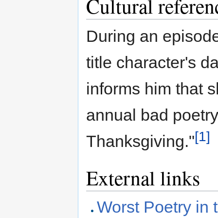
Cultural referen
During an episode
title character's 
informs him that 
annual bad poetry 
[1]
Thanksgiving."
External links
Worst Poetry in