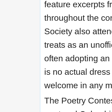
feature excerpts
throughout the con
Society also atten
treats as an unoff
often adopting an 
is no actual dres
welcome in any m
The Poetry Contes