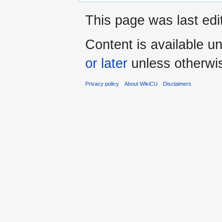
This page was last edi
Content is available u
or later
unless otherwi
Privacy policy
About WikiCU
Disclaimers