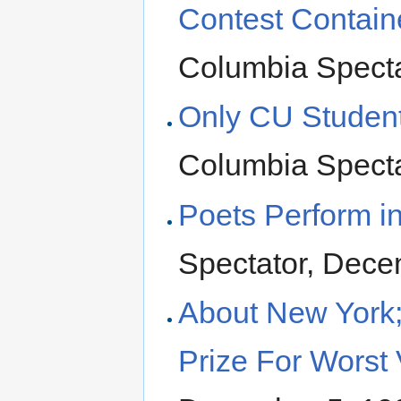
Contest Contain
Columbia Specta
Only CU Studen
Columbia Specta
Poets Perform in
Spectator, Dece
About New York;
Prize For Worst