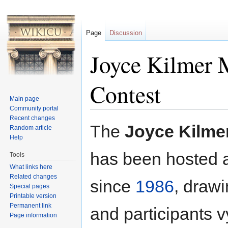
Page
Discussion
Joyce Kilmer 
Contest
Main page
Community portal
Jump to:
navigation
,
search
Recent changes
The
Joyce Kilme
Random article
Help
has been hosted 
Tools
What links here
Related changes
since
1986
, draw
Special pages
Printable version
Permanent link
and participants vy
Page information