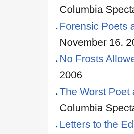
Columbia Specta
Forensic Poets 
November 16, 2
No Frosts Allow
2006
The Worst Poet a
Columbia Specta
Letters to the Ed