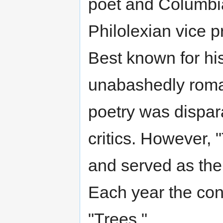
poet and Columbi
Philolexian vice p
Best known for h
unabashedly roman
poetry was dispar
critics. However, 
and served as the
Each year the con
"Trees."