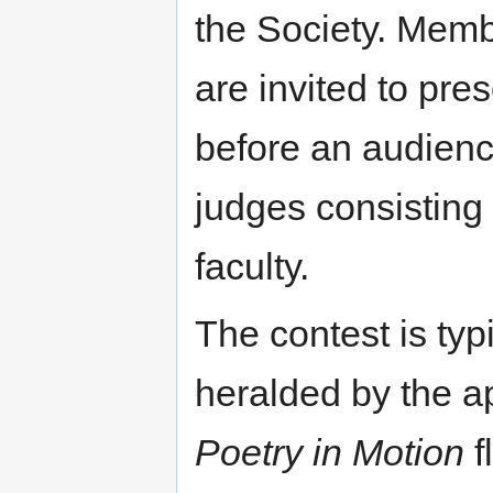
the Society. Mem
are invited to pre
before an audience
judges consisting
faculty.
The contest is ty
heralded by the a
Poetry in Motion
f