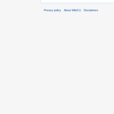
Privacy policy
About WikiCU
Disclaimers