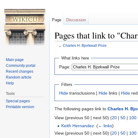
Page
Discussion
Pages that link to "Cha
←
Charles H. Bjorkwall Prize
Jump to:
navigation
,
search
What links here
Main page
Community portal
Page:
Recent changes
Random article
Help
Filters
Hide
transclusions |
Hide
links |
Hide
red
Tools
Special pages
Printable version
The following pages link to
Charles H. Bjo
View (previous 50 | next 50) (
20
|
50
|
100
Keith Hernandez
‎
(
← links
)
View (previous 50 | next 50) (
20
|
50
|
100