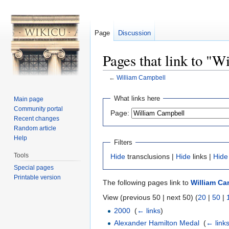
Page
Discussion
Pages that link to "
←
William Campbell
Jump to:
navigation
,
search
What links here
Main page
Community portal
Page:
Recent changes
Random article
Help
Filters
Tools
Hide
transclusions |
Hide
links |
Hide
Special pages
Printable version
The following pages link to
William Ca
View (previous 50 | next 50) (
20
|
50
|
2000
‎
(
← links
)
Alexander Hamilton Medal
‎
(
← link