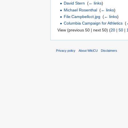
David Stern
‎
(
← links
)
Michael Rosenthal
‎
(
← links
)
File:Campbellcct.jpg
‎
(
← links
)
Columbia Campaign for Athletics
‎
(
View (previous 50 | next 50) (
20
|
50
|
Privacy policy
About WikiCU
Disclaimers