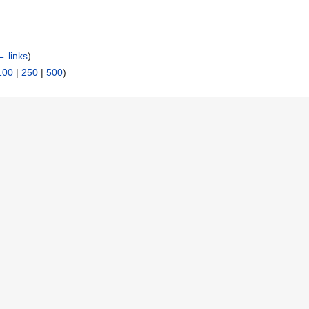
← links
)
100
|
250
|
500
)