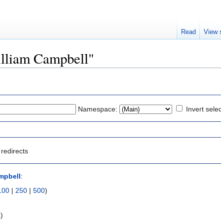
Read
View 
William Campbell"
Namespace:
Invert sele
redirects
mpbell
:
100
|
250
|
500
)
s
)