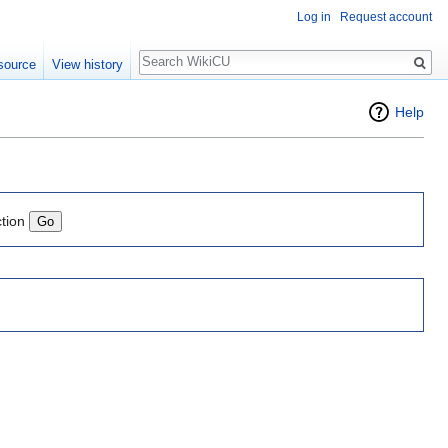
Log in
Request account
Search
source
View history
Help
ction