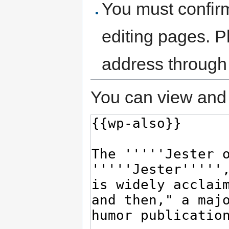
You must confir
editing pages. P
address through
You can view and 