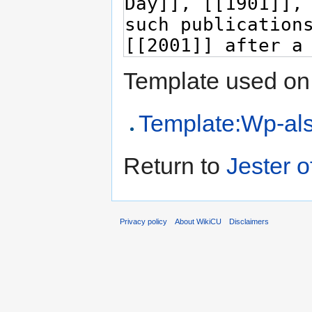
Template used on 
Template:Wp-al
Return to
Jester 
Privacy policy
About WikiCU
Disclaimers