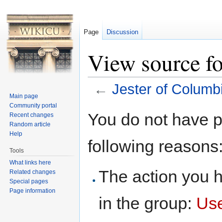
Page
Discussion
View source fo
←
Jester of Columb
Main page
Jump to:
navigation
,
search
Community portal
You do not have pe
Recent changes
Random article
Help
following reasons
Tools
What links here
The action you h
Related changes
Special pages
Page information
in the group:
Us