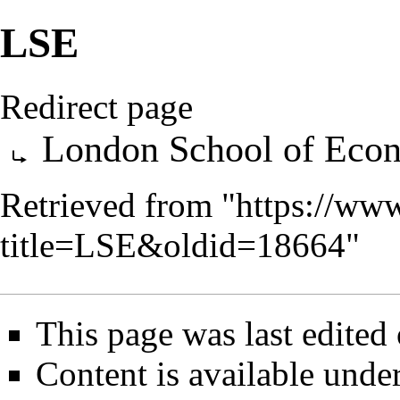
LSE
Redirect page
Redirect to:
London School of Eco
Retrieved from "
https://ww
title=LSE&oldid=18664
"
This page was last edite
Content is available unde