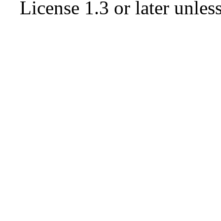
License 1.3 or later
unless