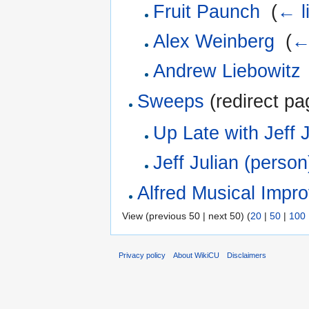
Fruit Paunch
‎
(
← l
Alex Weinberg
‎
(
←
Andrew Liebowitz
Sweeps
(redirect pa
Up Late with Jeff J
Jeff Julian (person
Alfred Musical Impr
View (previous 50 | next 50) (
20
|
50
|
100
Privacy policy
About WikiCU
Disclaimers