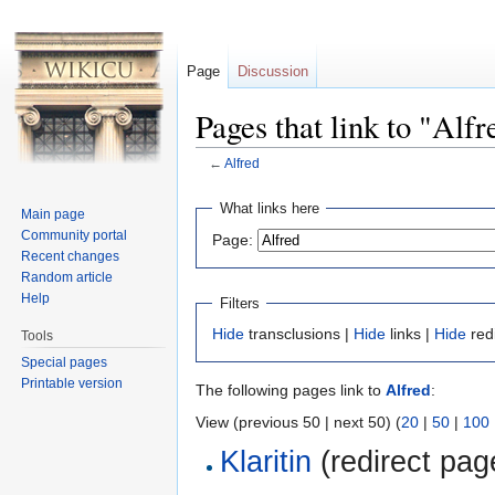
Page
Discussion
Pages that link to "Alfr
←
Alfred
Jump to:
navigation
,
search
What links here
Main page
Community portal
Page:
Recent changes
Random article
Help
Filters
Hide
transclusions |
Hide
links |
Hide
red
Tools
Special pages
Printable version
The following pages link to
Alfred
:
View (previous 50 | next 50) (
20
|
50
|
100
Klaritin
(redirect page