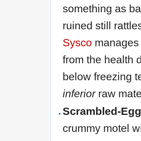
something as ba
ruined still rattl
Sysco
manages it
from the health 
below freezing t
inferior
raw mater
Scrambled-Eg
crummy motel wi