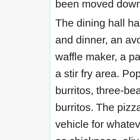
been moved downs
The dining hall ha
and dinner, an avo
waffle maker, a p
a stir fry area. Po
burritos, three-bea
burritos. The pizz
vehicle for whateve