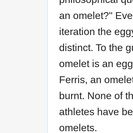
an omelet?" Ever
iteration the eg
distinct. To the 
omelet is an egg
Ferris, an omele
burnt. None of th
athletes have be
omelets.