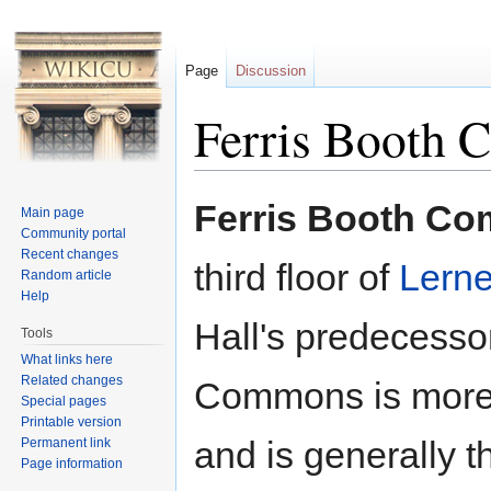
Page
Discussion
Ferris Booth
Jump to:
navigation
,
search
Ferris Booth C
Main page
Community portal
Recent changes
third floor of
Lerne
Random article
Help
Hall's predecesso
Tools
What links here
Related changes
Commons is more 
Special pages
Printable version
and is generally 
Permanent link
Page information