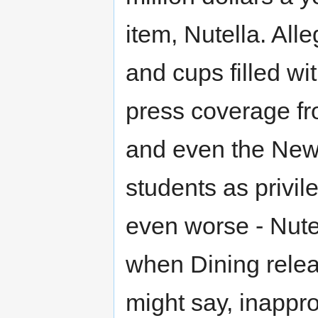
item, Nutella. Alle
and cups filled wi
press coverage f
and even the New
students as privile
even worse - Nute
when Dining relea
might say, inappr