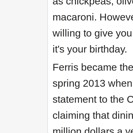
as chickpeas, oli
macaroni. However,
willing to give yo
it's your birthday.
Ferris became the
spring 2013 whe
statement to the 
claiming that dini
million dollars a 