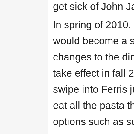
get sick of John J
In spring of 2010,
would become a se
changes to the din
take effect in fall
swipe into Ferris j
eat all the pasta 
options such as s