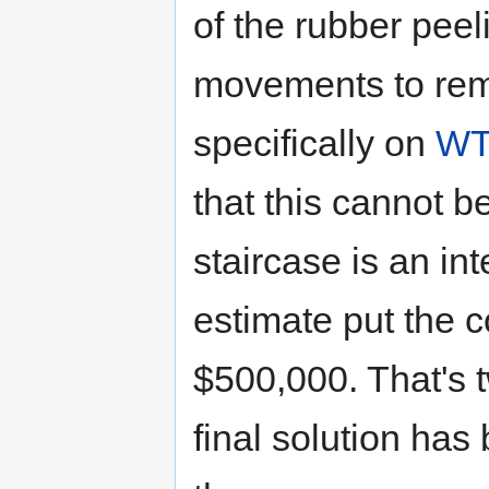
of the rubber pee
movements to remo
specifically on
WT
that this cannot b
staircase is an in
estimate put the c
$500,000. That's 
final solution has 