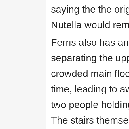
saying the the or
Nutella would rem
Ferris also has an
separating the up
crowded main floo
time, leading to 
two people holdin
The stairs themse