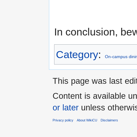
In conclusion, be
Category
:
On-campus dinin
This page was last ed
Content is available u
or later
unless otherwi
Privacy policy
About WikiCU
Disclaimers