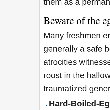
them as a permane
Beware of the e
Many freshmen en
generally a safe 
atrocities witness
roost in the hallo
traumatized gener
Hard-Boiled-E