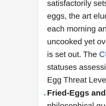
satisfactorily se
eggs, the art el
each morning an
uncooked yet ove
is set out. The
C
statuses assess
Egg Threat Level
Fried-Eggs and
philosophical qu