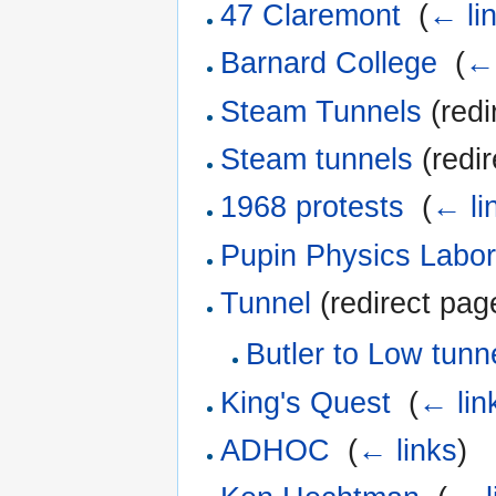
47 Claremont
‎
(
← li
Barnard College
‎
(
← 
Steam Tunnels
(redi
Steam tunnels
(redir
1968 protests
‎
(
← li
Pupin Physics Labor
Tunnel
(redirect page
Butler to Low tunn
King's Quest
‎
(
← lin
ADHOC
‎
(
← links
)