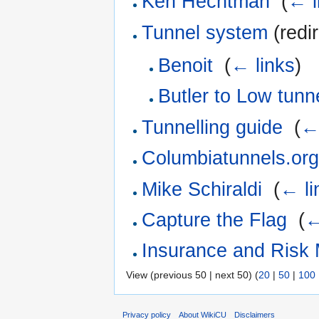
Ken Hechtman
‎
(
← l
Tunnel system
(redir
Benoit
‎
(
← links
)
Butler to Low tunn
Tunnelling guide
‎
(
←
Columbiatunnels.or
Mike Schiraldi
‎
(
← li
Capture the Flag
‎
(
←
Insurance and Risk
View (previous 50 | next 50) (
20
|
50
|
100
Privacy policy
About WikiCU
Disclaimers