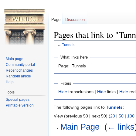
Page
Discussion
Pages that link to "Tunn
←
Tunnels
Jump to:
navigation
,
search
What links here
Main page
Community portal
Page:
Recent changes
Random article
Help
Filters
Hide
transclusions |
Hide
links |
Hide
red
Tools
Special pages
Printable version
The following pages link to
Tunnels
:
View (previous 50 | next 50) (
20
|
50
|
100
Main Page
‎
(
← links