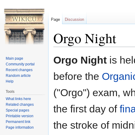
Page
Discussion
Orgo Night
Jump to:
navigation
,
search
Orgo Night
is hel
Main page
Community portal
Recent changes
before the
Organi
Random article
Help
("Orgo") exam, wh
Tools
What links here
Related changes
the first day of
fin
Special pages
Printable version
the stroke of midn
Permanent link
Page information