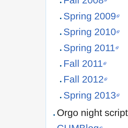
Fall 2008
Spring 2009
Spring 2010
Spring 2011
Fall 2011
Fall 2012
Spring 2013
Orgo night scrip
CUMBlog