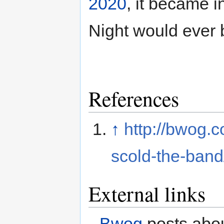
2020
, it became i
Night would ever 
References
↑
http://bwog.
scold-the-band
External links
Bwog
posts abou