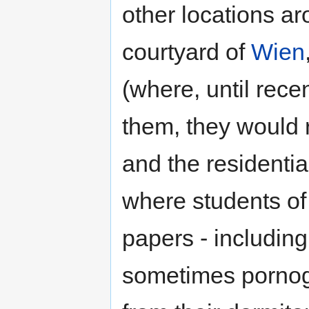
other locations a
courtyard of
Wien
(where, until rec
them, they would r
and the residenti
where students of
papers - includin
sometimes porno