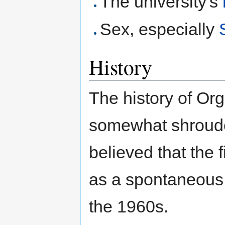
The university's
Sex, especially
History
The history of Org
somewhat shrouded
believed that the 
as a spontaneous 
the 1960s.