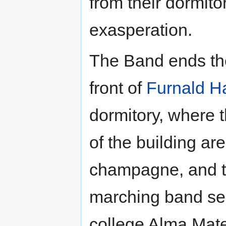
from their dormit
exasperation.
The Band ends the
front of
Furnald Ha
dormitory, where 
of the building ar
champagne, and t
marching band ser
college Alma Mat