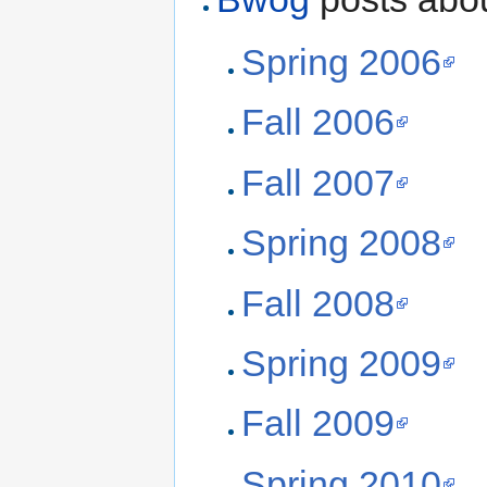
Spring 2006
Fall 2006
Fall 2007
Spring 2008
Fall 2008
Spring 2009
Fall 2009
Spring 2010