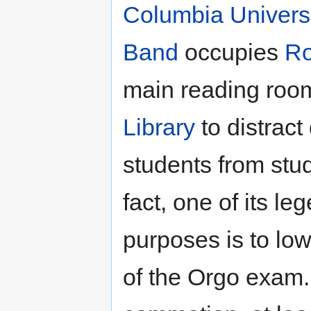
Columbia Univers
Band
occupies
R
main reading roo
Library
to distract 
students from stud
fact, one of its le
purposes is to low
of the Orgo exam.