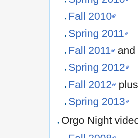
Fall 2010
Spring 2011
Fall 2011
and
Spring 2012
Fall 2012
plu
Spring 2013
Orgo Night vide