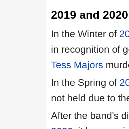
2019 and 2020
In the Winter of
2
in recognition of
Tess Majors
murde
In the Spring of
2
not held due to t
After the band's di