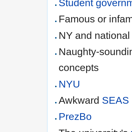
Student govern
Famous or infam
NY and national 
Naughty-soundin
concepts
NYU
Awkward
SEAS
PrezBo