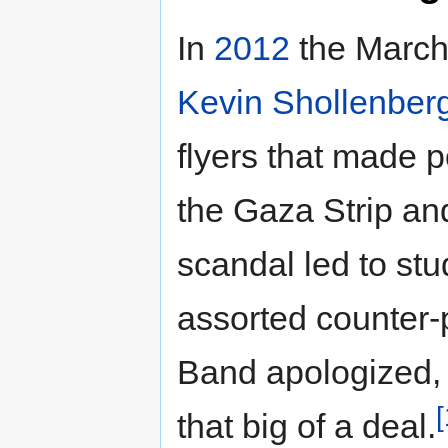
In
2012
the Marchi
Kevin Shollenber
flyers that made po
the Gaza Strip and
scandal led to st
assorted counter-
Band apologized, 
[
that big of a deal.