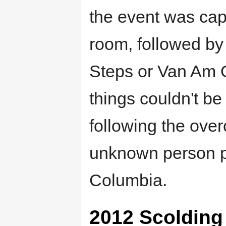
the event was cap
room, followed b
Steps or Van Am Q
things couldn't be l
following the ove
unknown person pu
Columbia.
2012 Scolding