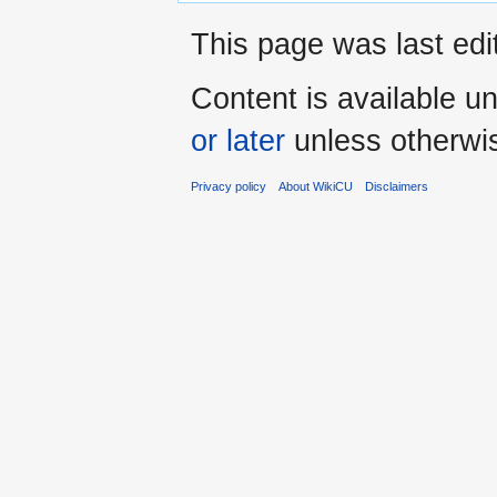
This page was last edi
Content is available u
or later
unless otherwi
Privacy policy
About WikiCU
Disclaimers