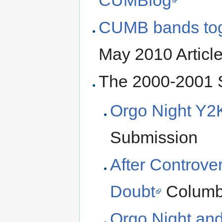
CUMB bands tog
May 2010 Article
The 2000-2001 S
Orgo Night Y2
Submission
After Controver
Doubt
Columbi
Orgo Night and