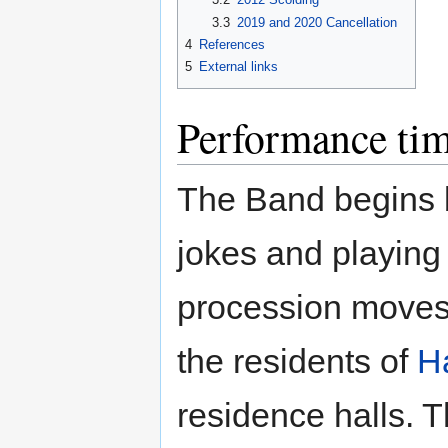
3.3
2019 and 2020 Cancellation
4
References
5
External links
Performance tim
The Band begins b
jokes and playing 
procession moves
the residents of
Ha
residence halls. 