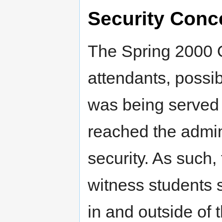
Security Conc
The Spring 2000 O
attendants, possib
was being served 
reached the admin
security. As such,
witness students 
in and outside of 