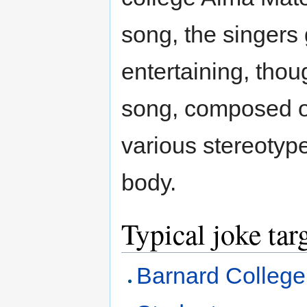
song, the singers 
entertaining, thou
song, composed of
various stereotyp
body.
Typical joke tar
Barnard College