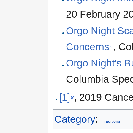
20 February 2
Orgo Night Sc
Concerns
, Co
Orgo Night's Bu
Columbia Spec
[1]
, 2019 Cance
Category
:
Traditions