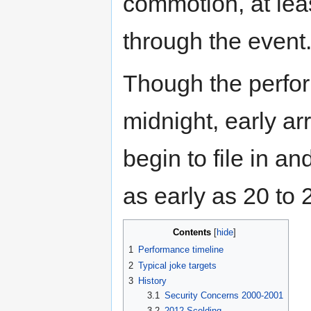
commotion, at lea
through the event
Though the perfor
midnight, early a
begin to file in a
as early as 20 to 
Contents
[
hide
]
1
Performance timeline
2
Typical joke targets
3
History
3.1
Security Concerns 2000-2001
3.2
2012 Scolding