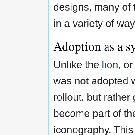
designs, many of t
in a variety of way
Adoption as a 
Unlike the
lion
, o
was not adopted wi
rollout, but rather
become part of the
iconography. This 