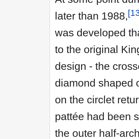
[13
later than 1988,
was developed that
to the original Ki
design - the cros
diamond shaped o
on the circlet retu
pattée had been s
the outer half-ar