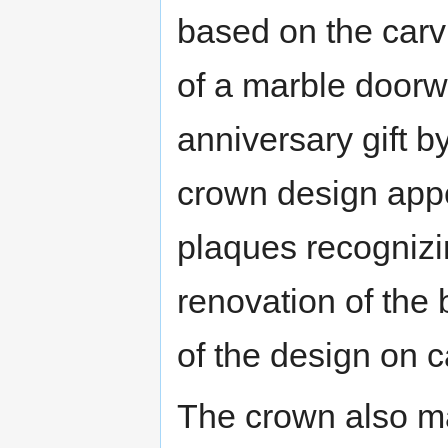
based on the carvi
of a marble doorw
anniversary gift b
crown design appe
plaques recognizi
renovation of the 
of the design on 
The crown also m