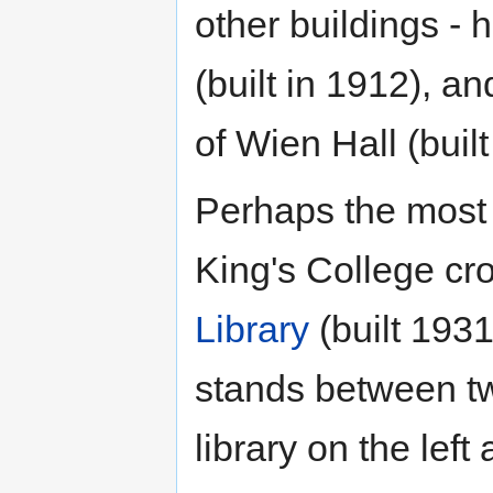
other buildings - 
(built in 1912), a
of Wien Hall (buil
Perhaps the most 
King's College cr
Library
(built 1931
stands between tw
library on the left