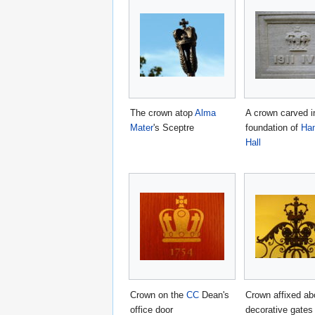
The crown atop
Alma
A crown carved i
Mater
's Sceptre
foundation of
Ham
Hall
Crown on the
CC
Dean's
Crown affixed ab
office door
decorative gates 