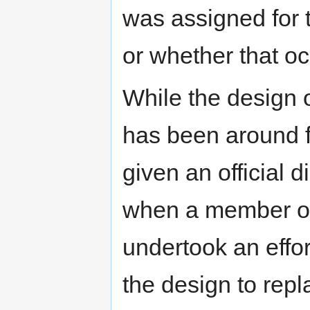
was assigned for 
or whether that oc
While the design 
has been around fo
given an official d
when a member of 
undertook an effor
the design to repl