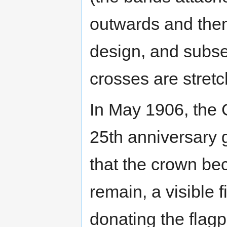
outwards and then 
design, and subse
crosses are stretch
In May 1906, the
25th anniversary g
that the crown b
remain, a visible 
donating the flagp