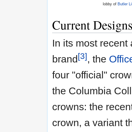
lobby of
Butler L
Current Design
In its most recent
[3]
brand
, the
Offic
four "official" cr
the Columbia Coll
crowns: the recentl
crown, a variant t