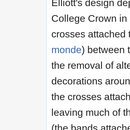
Elliott's design de
College Crown in 
crosses attached to
monde
) between 
the removal of al
decorations around
the crosses attache
leaving much of 
(the bands attache