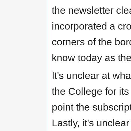
the newsletter cle
incorporated a cro
corners of the bo
know today as th
It's unclear at wh
the College for its
point the subscri
Lastly, it's unclear