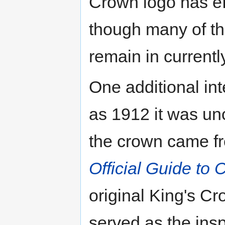
Crown logo has ef
though many of th
remain in current
One additional int
as 1912 it was un
the crown came fr
Official Guide to 
original King's C
served as the insp