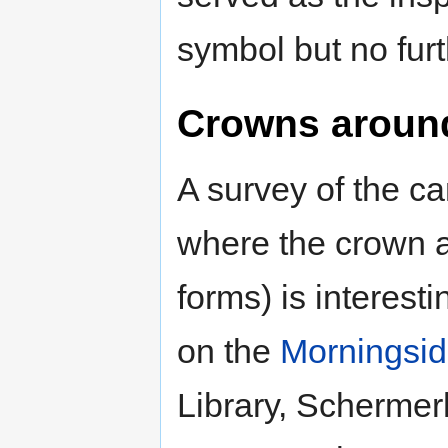
symbol but no furt
Crowns aroun
A survey of the 
where the crown 
forms) is interesti
on the
Morningsi
Library, Scherme