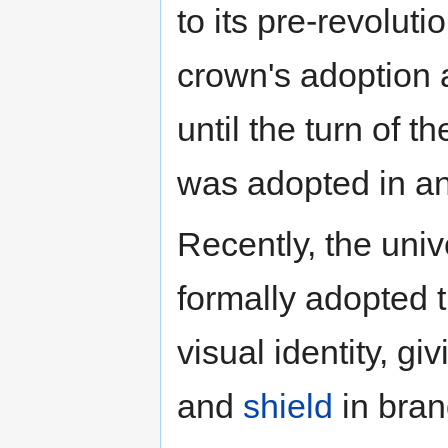
to its pre-revolut
crown's adoption 
until the turn of 
was adopted in an
Recently, the uni
formally adopted t
visual identity, g
and
shield
in bran