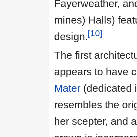
Fayerweather, and
mines) Halls) feat
[10]
design.
The first architec
appears to have co
Mater
(dedicated i
resembles the ori
her scepter, and 