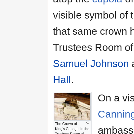
visible symbol of 
that same crown h
Trustees Room o
Samuel Johnson
a
Hall
.
On a vis
Cannin
The Crown of
ambassa
King's College, in the