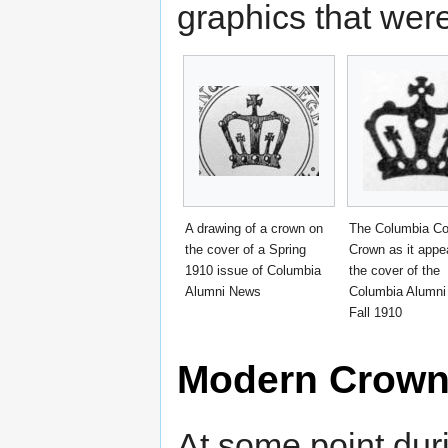
graphics that were
A drawing of a crown on
The Columbia Co
the cover of a Spring
Crown as it appe
1910 issue of Columbia
the cover of the
Alumni News
Columbia Alumni
Fall 1910
Modern Crow
At some point duri