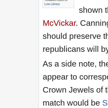
Trustees Room of
Low Library
shown t
McVickar
. Cannin
should preserve tha
republicans will 
As a side note, t
appear to corresp
Crown Jewels of t
match would be
S