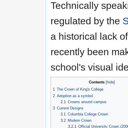
Technically speak
regulated by the
S
a historical lack 
recently been maki
school's visual ide
Contents
[
hide
]
1
The Crown of King's College
2
Adoption as a symbol
2.1
Crowns around campus
3
Current Designs
3.1
Columbia College Crown
3.2
Modern Crown
3.2.1
Official University Crown (200