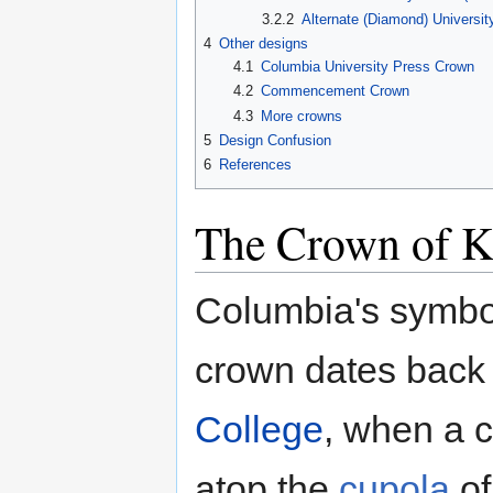
3.2.2
Alternate (Diamond) Universit
4
Other designs
4.1
Columbia University Press Crown
4.2
Commencement Crown
4.3
More crowns
5
Design Confusion
6
References
The Crown of K
Columbia's symbol
crown dates back 
College
, when a 
atop the
cupola
o