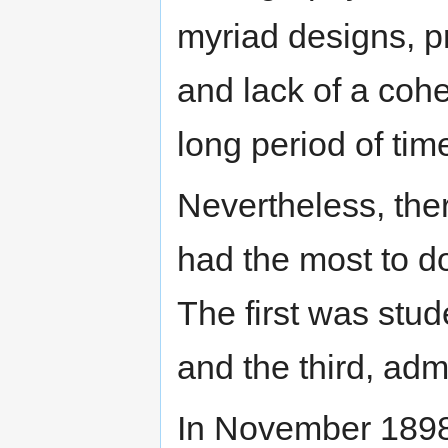
myriad designs, pro
and lack of a cohe
long period of tim
Nevertheless, ther
had the most to d
The first was stud
and the third, admi
In November 1898,