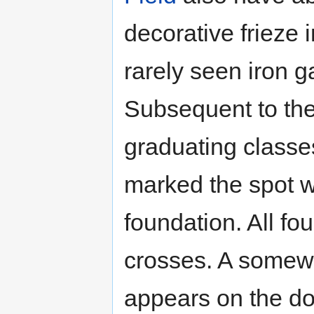
decorative frieze i
rarely seen iron ga
Subsequent to the 
graduating classes
marked the spot w
foundation. All fo
crosses. A somewh
appears on the doo