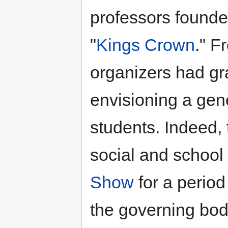
professors founded
"
Kings Crown
." F
organizers had gra
envisioning a gene
students. Indeed,
social and school 
Show
for a period
the governing body