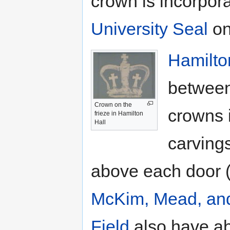
crown is incorpora
University Seal
on
Hamilto
between
Crown on the
crowns i
frieze in Hamilton
Hall
carvings
above each door (
McKim, Mead, an
Field
also have abo