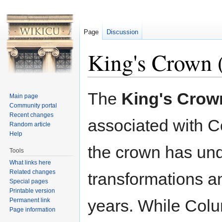
Page
Discussion
King's Crown 
Jump to:
navigation
,
search
The
King's Crow
Main page
Community portal
Recent changes
associated with C
Random article
Help
the crown has u
Tools
What links here
Related changes
transformations a
Special pages
Printable version
years. While Colu
Permanent link
Page information