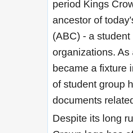
period Kings Crow
ancestor of today
(ABC) - a student
organizations. As 
became a fixture in
of student group 
documents related 
Despite its long ru