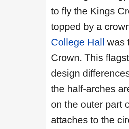
to fly the Kings C
topped by a crown
College Hall
was t
Crown. This flags
design differences
the half-arches ar
on the outer part o
attaches to the ci