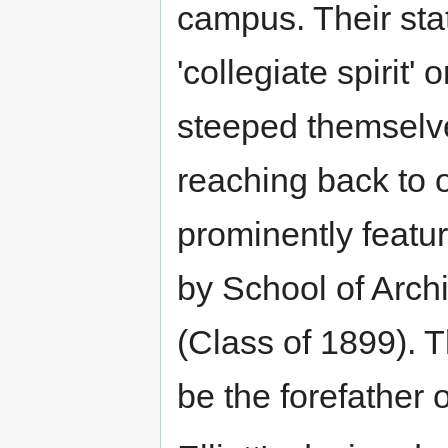
campus. Their sta
'collegiate spirit
steeped themselves
reaching back to o
prominently featur
by School of Archi
(Class of 1899). 
be the forefather 