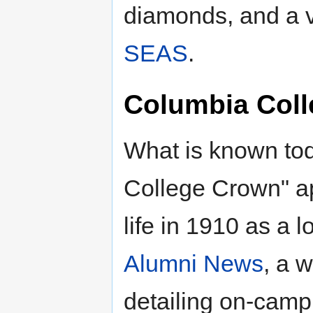
diamonds, and a va
SEAS
.
Columbia Col
What is known to
College Crown" a
life in 1910 as a 
Alumni News
, a 
detailing on-campu