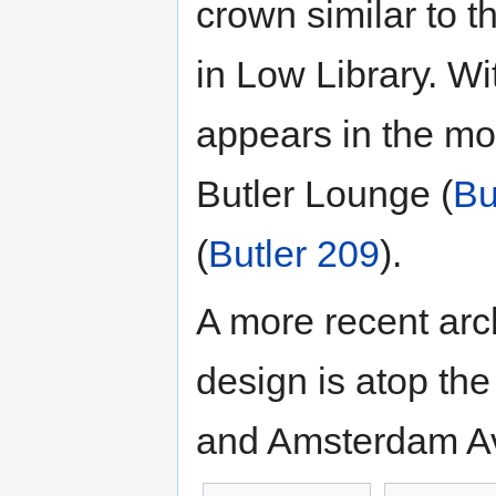
crown similar to t
in Low Library. W
appears in the mol
Butler Lounge (
Bu
(
Butler 209
).
A more recent arc
design is atop th
and Amsterdam Ave