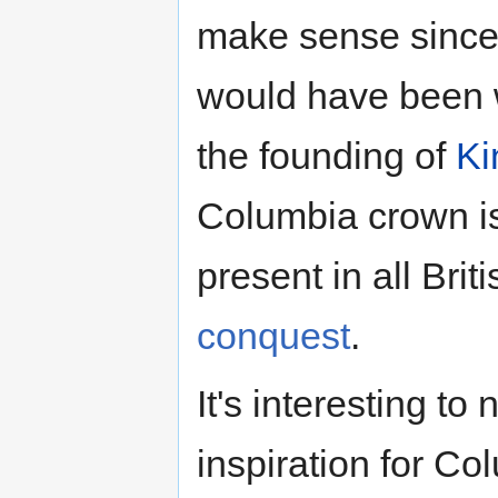
make sense since,
would have been
the founding of
Ki
Columbia crown is
present in all Brit
conquest
.
It's interesting to
inspiration for Co