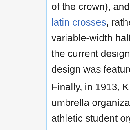
of the crown), and
latin crosses
, rat
variable-width hal
the current design
design was feature
Finally, in 1913,
umbrella organizat
athletic student or