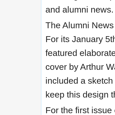
and alumni news.
The Alumni News b
For its January 5t
featured elaborate
cover by Arthur W
included a sketch
keep this design 
For the first issu